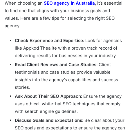
When choosing an
SEO agency in Australia
, it’s essential
to find one that aligns with your business goals and
values. Here are a few tips for selecting the right SEO
agency:
Check Experience and Expertise:
Look for agencies
like Appkod Thealite with a proven track record of
delivering results for businesses in your industry.
Read Client Reviews and Case Studies:
Client
testimonials and case studies provide valuable
insights into the agency’s capabilities and success
stories.
Ask About Their SEO Approach:
Ensure the agency
uses ethical, white-hat SEO techniques that comply
with search engine guidelines.
Discuss Goals and Expectations:
Be clear about your
SEO goals and expectations to ensure the agency can