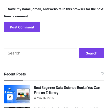
Save my name, email, and website in this browser for the next
time I comment.
Search
for:
Recent Posts
Best Beginner Data Science Books You Can
Find on Z-library
May 15, 2026