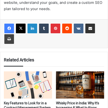
website, understand your goals, and create a custom SEO
plan tailored to your needs.
LinkedIn
Tumblr
Pinterest
Reddit
VKontakte
Share via Email
Print
Related Articles
Key Features to Look for in a
Whisky Price in India: Why It’s
Contract Management System
Increasing & What to Know