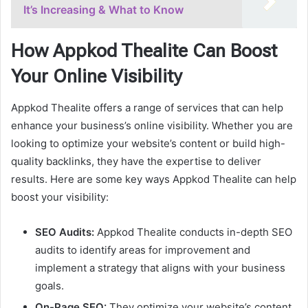
It’s Increasing & What to Know
How Appkod Thealite Can Boost
Your Online Visibility
Appkod Thealite offers a range of services that can help
enhance your business’s online visibility. Whether you are
looking to optimize your website’s content or build high-
quality backlinks, they have the expertise to deliver
results. Here are some key ways Appkod Thealite can help
boost your visibility:
SEO Audits:
Appkod Thealite conducts in-depth SEO
audits to identify areas for improvement and
implement a strategy that aligns with your business
goals.
On-Page SEO:
They optimize your website’s content,