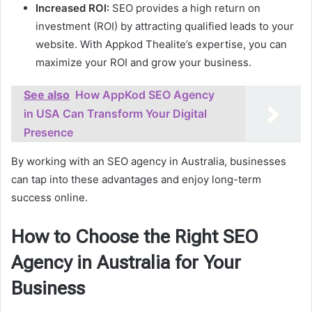
Increased ROI:
SEO provides a high return on
investment (ROI) by attracting qualified leads to your
website. With Appkod Thealite’s expertise, you can
maximize your ROI and grow your business.
See also
How AppKod SEO Agency
in USA Can Transform Your Digital
Presence
By working with an SEO agency in Australia, businesses
can tap into these advantages and enjoy long-term
success online.
How to Choose the Right SEO
Agency in Australia for Your
Business