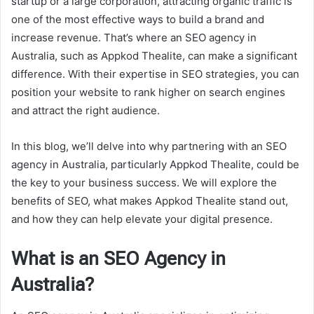
startup or a large corporation, attracting organic traffic is
one of the most effective ways to build a brand and
increase revenue. That’s where an SEO agency in
Australia, such as Appkod Thealite, can make a significant
difference. With their expertise in SEO strategies, you can
position your website to rank higher on search engines
and attract the right audience.
In this blog, we’ll delve into why partnering with an SEO
agency in Australia, particularly Appkod Thealite, could be
the key to your business success. We will explore the
benefits of SEO, what makes Appkod Thealite stand out,
and how they can help elevate your digital presence.
What is an SEO Agency in
Australia?