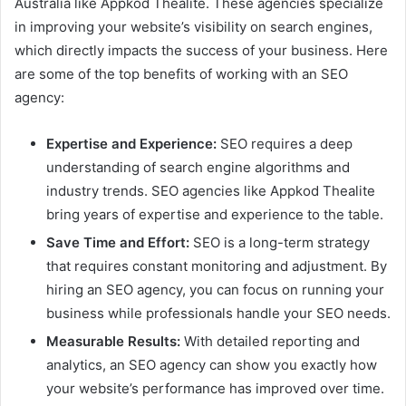
Australia like Appkod Thealite. These agencies specialize
in improving your website’s visibility on search engines,
which directly impacts the success of your business. Here
are some of the top benefits of working with an SEO
agency:
Expertise and Experience:
SEO requires a deep
understanding of search engine algorithms and
industry trends. SEO agencies like Appkod Thealite
bring years of expertise and experience to the table.
Save Time and Effort:
SEO is a long-term strategy
that requires constant monitoring and adjustment. By
hiring an SEO agency, you can focus on running your
business while professionals handle your SEO needs.
Measurable Results:
With detailed reporting and
analytics, an SEO agency can show you exactly how
your website’s performance has improved over time.