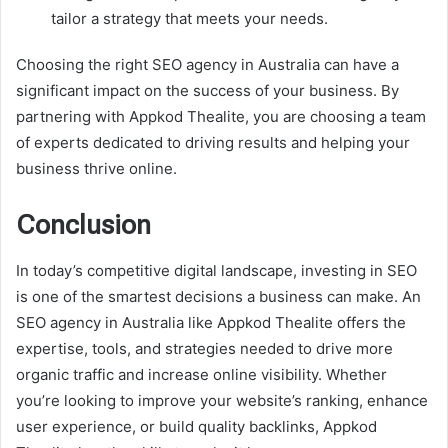
tailor a strategy that meets your needs.
Choosing the right SEO agency in Australia can have a
significant impact on the success of your business. By
partnering with Appkod Thealite, you are choosing a team
of experts dedicated to driving results and helping your
business thrive online.
Conclusion
In today’s competitive digital landscape, investing in SEO
is one of the smartest decisions a business can make. An
SEO agency in Australia like Appkod Thealite offers the
expertise, tools, and strategies needed to drive more
organic traffic and increase online visibility. Whether
you’re looking to improve your website’s ranking, enhance
user experience, or build quality backlinks, Appkod