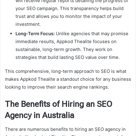
will receive regular reports detailing the progress of
your SEO campaign. This transparency helps build
trust and allows you to monitor the impact of your
investment.
Long-Term Focus:
Unlike agencies that may promise
immediate results, Appkod Thealite focuses on
sustainable, long-term growth. They work on
strategies that build lasting SEO value over time.
This comprehensive, long-term approach to SEO is what
makes Appkod Thealite a standout choice for any business
looking to improve their search engine rankings.
The Benefits of Hiring an SEO
Agency in Australia
There are numerous benefits to hiring an SEO agency in