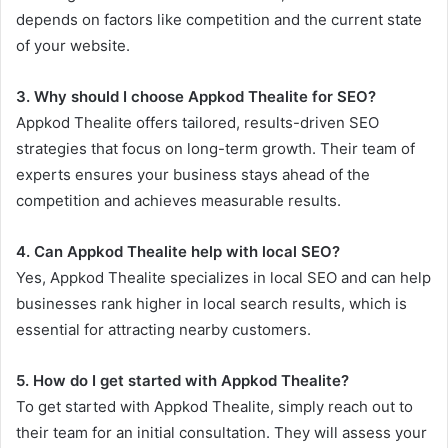
depends on factors like competition and the current state
of your website.
3. Why should I choose Appkod Thealite for SEO?
Appkod Thealite offers tailored, results-driven SEO
strategies that focus on long-term growth. Their team of
experts ensures your business stays ahead of the
competition and achieves measurable results.
4. Can Appkod Thealite help with local SEO?
Yes, Appkod Thealite specializes in local SEO and can help
businesses rank higher in local search results, which is
essential for attracting nearby customers.
5. How do I get started with Appkod Thealite?
To get started with Appkod Thealite, simply reach out to
their team for an initial consultation. They will assess your