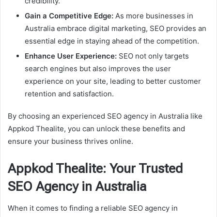
credibility.
Gain a Competitive Edge:
As more businesses in
Australia embrace digital marketing, SEO provides an
essential edge in staying ahead of the competition.
Enhance User Experience:
SEO not only targets
search engines but also improves the user
experience on your site, leading to better customer
retention and satisfaction.
By choosing an experienced SEO agency in Australia like
Appkod Thealite, you can unlock these benefits and
ensure your business thrives online.
Appkod Thealite: Your Trusted
SEO Agency in Australia
When it comes to finding a reliable SEO agency in