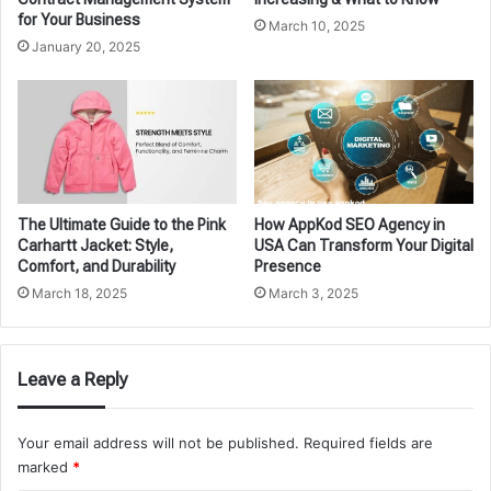
for Your Business
March 10, 2025
January 20, 2025
The Ultimate Guide to the Pink
How AppKod SEO Agency in
Carhartt Jacket: Style,
USA Can Transform Your Digital
Comfort, and Durability
Presence
March 18, 2025
March 3, 2025
Leave a Reply
Your email address will not be published.
Required fields are
marked
*