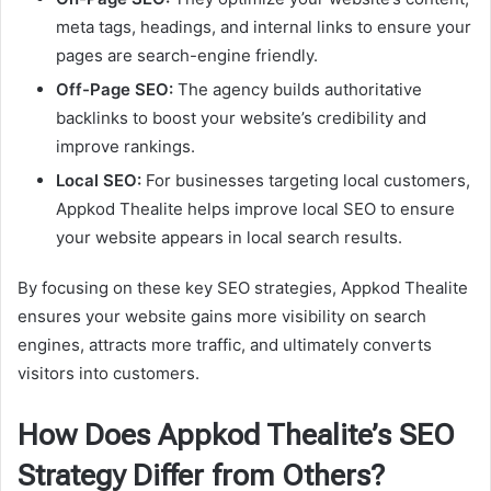
meta tags, headings, and internal links to ensure your
pages are search-engine friendly.
Off-Page SEO:
The agency builds authoritative
backlinks to boost your website’s credibility and
improve rankings.
Local SEO:
For businesses targeting local customers,
Appkod Thealite helps improve local SEO to ensure
your website appears in local search results.
By focusing on these key SEO strategies, Appkod Thealite
ensures your website gains more visibility on search
engines, attracts more traffic, and ultimately converts
visitors into customers.
How Does Appkod Thealite’s SEO
Strategy Differ from Others?