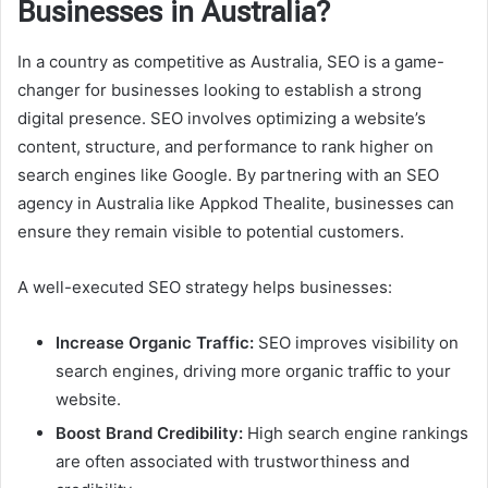
Businesses in Australia?
In a country as competitive as Australia, SEO is a game-
changer for businesses looking to establish a strong
digital presence. SEO involves optimizing a website’s
content, structure, and performance to rank higher on
search engines like Google. By partnering with an SEO
agency in Australia like Appkod Thealite, businesses can
ensure they remain visible to potential customers.
A well-executed SEO strategy helps businesses:
Increase Organic Traffic:
SEO improves visibility on
search engines, driving more organic traffic to your
website.
Boost Brand Credibility:
High search engine rankings
are often associated with trustworthiness and