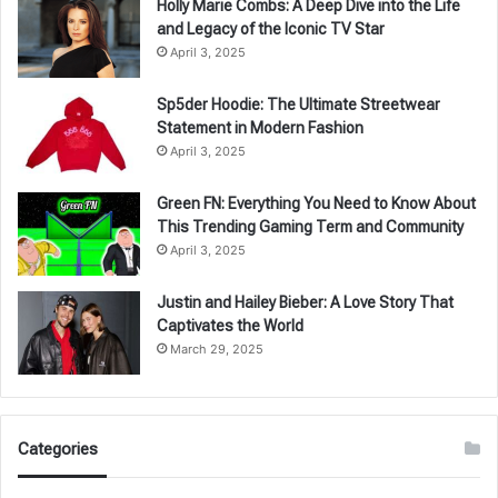
Holly Marie Combs: A Deep Dive into the Life
and Legacy of the Iconic TV Star
April 3, 2025
Sp5der Hoodie: The Ultimate Streetwear
Statement in Modern Fashion
April 3, 2025
Green FN: Everything You Need to Know About
This Trending Gaming Term and Community
April 3, 2025
Justin and Hailey Bieber: A Love Story That
Captivates the World
March 29, 2025
Categories