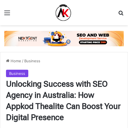
Menu
Se
Home
/
Business
Business
Unlocking Success with SEO
Agency in Australia: How
Appkod Thealite Can Boost Your
Digital Presence