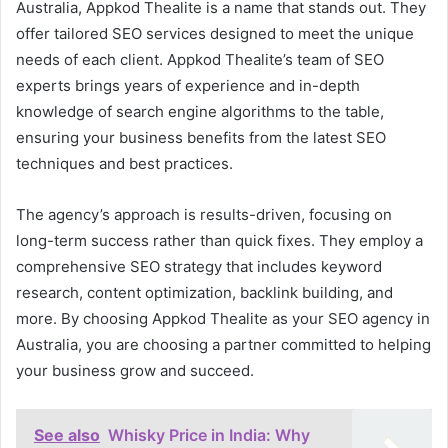
Australia, Appkod Thealite is a name that stands out. They
offer tailored SEO services designed to meet the unique
needs of each client. Appkod Thealite’s team of SEO
experts brings years of experience and in-depth
knowledge of search engine algorithms to the table,
ensuring your business benefits from the latest SEO
techniques and best practices.
The agency’s approach is results-driven, focusing on
long-term success rather than quick fixes. They employ a
comprehensive SEO strategy that includes keyword
research, content optimization, backlink building, and
more. By choosing Appkod Thealite as your SEO agency in
Australia, you are choosing a partner committed to helping
your business grow and succeed.
See also
Whisky Price in India: Why