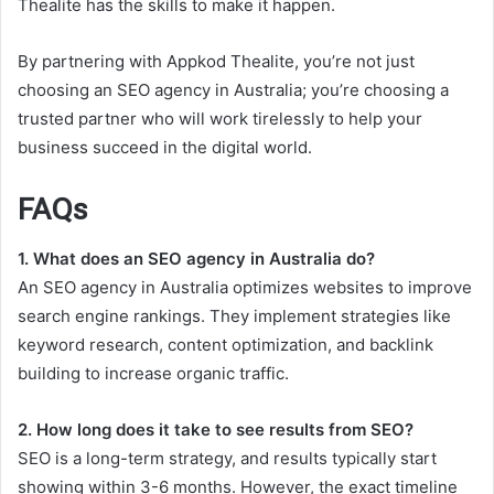
Thealite has the skills to make it happen.
By partnering with Appkod Thealite, you’re not just
choosing an SEO agency in Australia; you’re choosing a
trusted partner who will work tirelessly to help your
business succeed in the digital world.
FAQs
1. What does an SEO agency in Australia do?
An SEO agency in Australia optimizes websites to improve
search engine rankings. They implement strategies like
keyword research, content optimization, and backlink
building to increase organic traffic.
2. How long does it take to see results from SEO?
SEO is a long-term strategy, and results typically start
showing within 3-6 months. However, the exact timeline