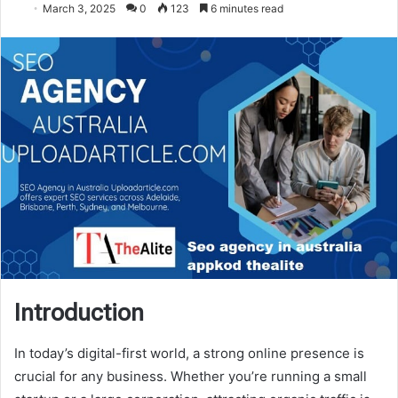
March 3, 2025
0
123
6 minutes read
Introduction
In today’s digital-first world, a strong online presence is
crucial for any business. Whether you’re running a small