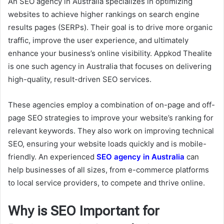
An SEO agency in Australia specializes in optimizing
websites to achieve higher rankings on search engine
results pages (SERPs). Their goal is to drive more organic
traffic, improve the user experience, and ultimately
enhance your business’s online visibility. Appkod Thealite
is one such agency in Australia that focuses on delivering
high-quality, result-driven SEO services.
These agencies employ a combination of on-page and off-
page SEO strategies to improve your website’s ranking for
relevant keywords. They also work on improving technical
SEO, ensuring your website loads quickly and is mobile-
friendly. An experienced
SEO agency in Australia
can
help businesses of all sizes, from e-commerce platforms
to local service providers, to compete and thrive online.
Why is SEO Important for