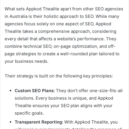
What sets Appkod Thealite apart from other SEO agencies
in Australia is their holistic approach to SEO. While many
agencies focus solely on one aspect of SEO, Appkod
Thealite takes a comprehensive approach, considering
every detail that affects a website’s performance. They
combine technical SEO, on-page optimization, and off-
page strategies to create a well-rounded plan tailored to
your business needs.
Their strategy is built on the following key principles:
Custom SEO Plans:
They don’t offer one-size-fits-all
solutions. Every business is unique, and Appkod
Thealite ensures your SEO plan aligns with your
specific goals.
Transparent Reporting:
With Appkod Thealite, you