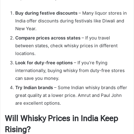
Buy during festive discounts
– Many liquor stores in
India offer discounts during festivals like Diwali and
New Year.
Compare prices across states
– If you travel
between states, check whisky prices in different
locations.
Look for duty-free options
– If you’re flying
internationally, buying whisky from duty-free stores
can save you money.
Try Indian brands
– Some Indian whisky brands offer
great quality at a lower price. Amrut and Paul John
are excellent options.
Will Whisky Prices in India Keep
Rising?