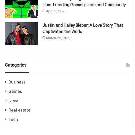
This Trending Gaming Term and Community
April 3, 2025
Justin and Hailey Bieber: A Love Story That
Captivates the World
March 29, 2025
Categories
Business
Games
News
Real estate
Tech