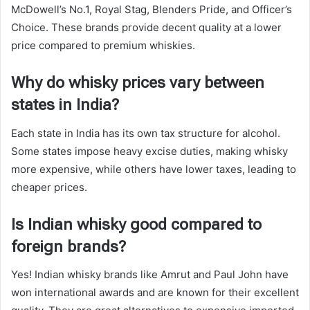
McDowell’s No.1, Royal Stag, Blenders Pride, and Officer’s
Choice. These brands provide decent quality at a lower
price compared to premium whiskies.
Why do whisky prices vary between
states in India?
Each state in India has its own tax structure for alcohol.
Some states impose heavy excise duties, making whisky
more expensive, while others have lower taxes, leading to
cheaper prices.
Is Indian whisky good compared to
foreign brands?
Yes! Indian whisky brands like Amrut and Paul John have
won international awards and are known for their excellent