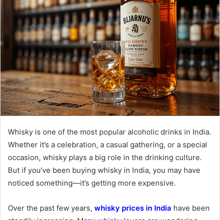
Whisky is one of the most popular alcoholic drinks in India.
Whether it’s a celebration, a casual gathering, or a special
occasion, whisky plays a big role in the drinking culture.
But if you’ve been buying whisky in India, you may have
noticed something—it’s getting more expensive.
Over the past few years,
whisky prices in India
have been