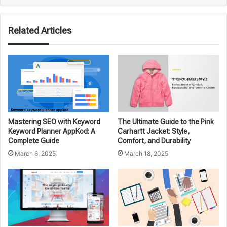
Related Articles
Mastering SEO with Keyword
The Ultimate Guide to the Pink
Keyword Planner AppKod: A
Carhartt Jacket: Style,
Complete Guide
Comfort, and Durability
March 6, 2025
March 18, 2025