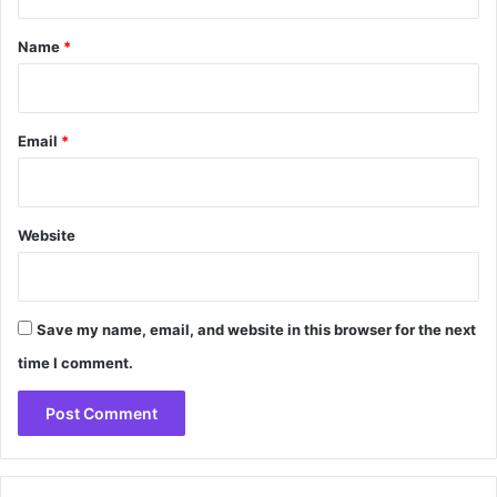
t
*
Name
*
Email
*
Website
Save my name, email, and website in this browser for the next
time I comment.