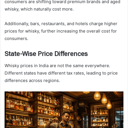
consumers are shifting toward premium brands and aged
whisky, which naturally cost more.
Additionally, bars, restaurants, and hotels charge higher
prices for whisky, further increasing the overall cost for
consumers.
State-Wise Price Differences
Whisky prices in India are not the same everywhere.
Different states have different tax rates, leading to price
differences across regions.