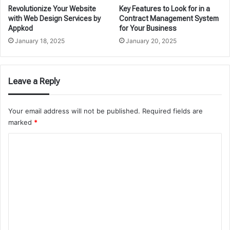
Revolutionize Your Website
Key Features to Look for in a
with Web Design Services by
Contract Management System
Appkod
for Your Business
January 18, 2025
January 20, 2025
Leave a Reply
Your email address will not be published.
Required fields are
marked
*
C
o
m
m
e
n