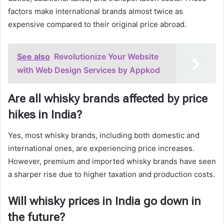
factors make international brands almost twice as
expensive compared to their original price abroad.
See also
Revolutionize Your Website
with Web Design Services by Appkod
Are all whisky brands affected by price
hikes in India?
Yes, most whisky brands, including both domestic and
international ones, are experiencing price increases.
However, premium and imported whisky brands have seen
a sharper rise due to higher taxation and production costs.
Will whisky prices in India go down in
the future?