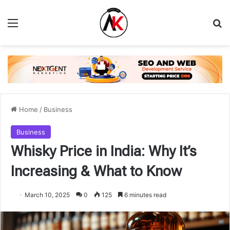
Menu
Se
Home
/
Business
Business
Whisky Price in India: Why It’s
Increasing & What to Know
March 10, 2025
0
125
6 minutes read