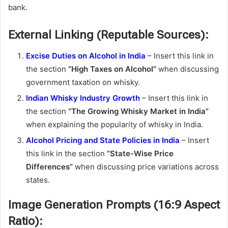
bank.
External Linking (Reputable Sources):
Excise Duties on Alcohol in India
– Insert this link in
the section
“High Taxes on Alcohol”
when discussing
government taxation on whisky.
Indian Whisky Industry Growth
– Insert this link in
the section
“The Growing Whisky Market in India”
when explaining the popularity of whisky in India.
Alcohol Pricing and State Policies in India
– Insert
this link in the section
“State-Wise Price
Differences”
when discussing price variations across
states.
Image Generation Prompts (16:9 Aspect
Ratio):