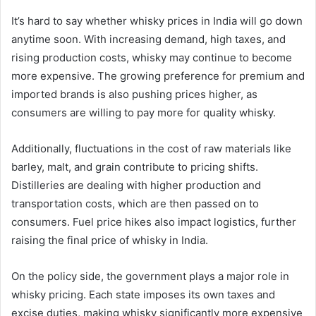
It’s hard to say whether whisky prices in India will go down
anytime soon. With increasing demand, high taxes, and
rising production costs, whisky may continue to become
more expensive. The growing preference for premium and
imported brands is also pushing prices higher, as
consumers are willing to pay more for quality whisky.
Additionally, fluctuations in the cost of raw materials like
barley, malt, and grain contribute to pricing shifts.
Distilleries are dealing with higher production and
transportation costs, which are then passed on to
consumers. Fuel price hikes also impact logistics, further
raising the final price of whisky in India.
On the policy side, the government plays a major role in
whisky pricing. Each state imposes its own taxes and
excise duties, making whisky significantly more expensive