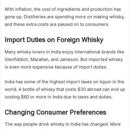
With inflation, the cost of ingredients and production has
gone up. Distilleries are spending more on making whisky,
and these extra costs are passed on to consumers.
Import Duties on Foreign Whisky
Many whisky lovers in India enjoy international brands like
Glenfiddich, Macallan, and Jameson. But imported whisky
is even more expensive because of import duties.
India has some of the highest import taxes on liquor in the
world. A bottle of whisky that costs $30 abroad can end up
costing $60 or more in India due to taxes and duties.
Changing Consumer Preferences
The way people drink whisky in India has changed. More