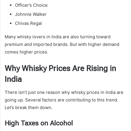
Officer’s Choice
Johnnie Walker
Chivas Regal
Many whisky lovers in India are also turning toward
premium and imported brands. But with higher demand
comes higher prices.
Why Whisky Prices Are Rising in
India
There isn’t just one reason why whisky prices in India are
going up. Several factors are contributing to this trend.
Let’s break them down.
High Taxes on Alcohol