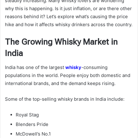
steadily increasing. Many whisky lovers are wondering
why this is happening. Is it just inflation, or are there other
reasons behind it? Let’s explore what’s causing the price
hike and how it affects whisky drinkers across the country.
The Growing Whisky Market in
India
India has one of the largest
whisky
-consuming
populations in the world. People enjoy both domestic and
international brands, and the demand keeps rising.
Some of the top-selling whisky brands in India include:
Royal Stag
Blenders Pride
McDowell’s No.1