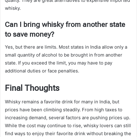
quality. They are great alternatives to expensive imported
whisky.
Can I bring whisky from another state
to save money?
Yes, but there are limits. Most states in India allow only a
small quantity of alcohol to be brought in from another
state. If you exceed the limit, you may have to pay
additional duties or face penalties.
Final Thoughts
Whisky remains a favorite drink for many in India, but
prices have been climbing steadily. From high taxes to
increasing demand, several factors are pushing prices up.
While the cost may continue to rise, whisky lovers can still
find ways to enjoy their favorite drink without breaking the