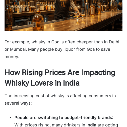
For example, whisky in Goa is often cheaper than in Delhi
or Mumbai. Many people buy liquor from Goa to save
money.
How Rising Prices Are Impacting
Whisky Lovers in India
The increasing cost of whisky is affecting consumers in
several ways:
People are switching to budget-friendly brands
:
With prices rising, many drinkers in
India
are opting