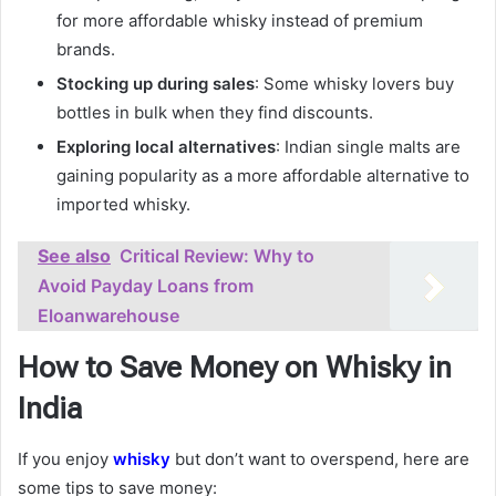
for more affordable whisky instead of premium
brands.
Stocking up during sales
: Some whisky lovers buy
bottles in bulk when they find discounts.
Exploring local alternatives
: Indian single malts are
gaining popularity as a more affordable alternative to
imported whisky.
See also
Critical Review: Why to
Avoid Payday Loans from
Eloanwarehouse
How to Save Money on Whisky in
India
If you enjoy
whisky
but don’t want to overspend, here are
some tips to save money: