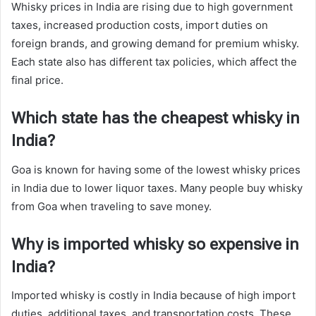
Whisky prices in India are rising due to high government
taxes, increased production costs, import duties on
foreign brands, and growing demand for premium whisky.
Each state also has different tax policies, which affect the
final price.
Which state has the cheapest whisky in
India?
Goa is known for having some of the lowest whisky prices
in India due to lower liquor taxes. Many people buy whisky
from Goa when traveling to save money.
Why is imported whisky so expensive in
India?
Imported whisky is costly in India because of high import
duties, additional taxes, and transportation costs. These