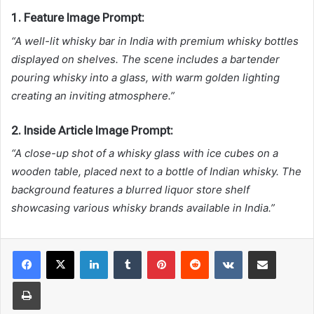
1. Feature Image Prompt:
“A well-lit whisky bar in India with premium whisky bottles
displayed on shelves. The scene includes a bartender
pouring whisky into a glass, with warm golden lighting
creating an inviting atmosphere.”
2. Inside Article Image Prompt:
“A close-up shot of a whisky glass with ice cubes on a
wooden table, placed next to a bottle of Indian whisky. The
background features a blurred liquor store shelf
showcasing various whisky brands available in India.”
LinkedIn
Tumblr
Pinterest
Reddit
VKontakte
Share via Email
Print