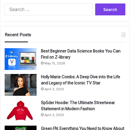
Search
for:
Recent Posts
Best Beginner Data Science Books You Can
Find on Z-library
May 15, 2026
Holly Marie Combs: A Deep Dive into the Life
and Legacy of the Iconic TV Star
April 3, 2025
Sp5der Hoodie: The Ultimate Streetwear
Statement in Modern Fashion
April 3, 2025
Green FN: Everything You Need to Know About