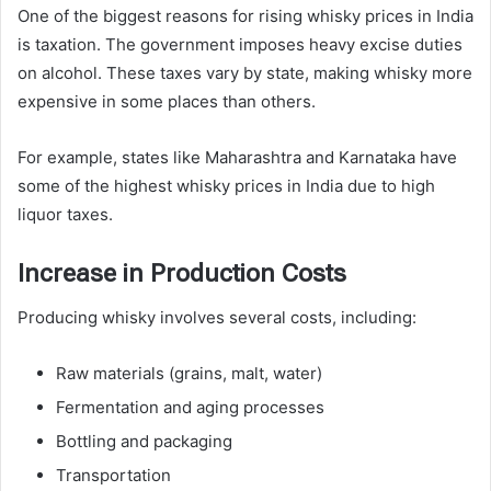
One of the biggest reasons for rising whisky prices in India
is taxation. The government imposes heavy excise duties
on alcohol. These taxes vary by state, making whisky more
expensive in some places than others.
For example, states like Maharashtra and Karnataka have
some of the highest whisky prices in India due to high
liquor taxes.
Increase in Production Costs
Producing whisky involves several costs, including:
Raw materials (grains, malt, water)
Fermentation and aging processes
Bottling and packaging
Transportation