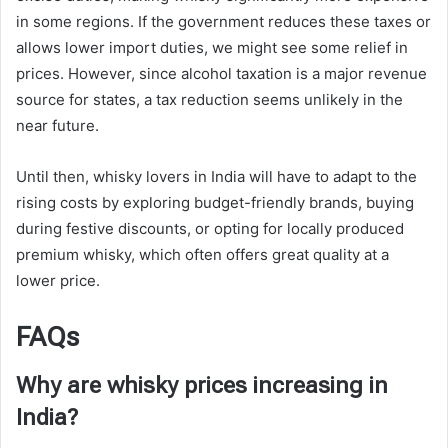
in some regions. If the government reduces these taxes or
allows lower import duties, we might see some relief in
prices. However, since alcohol taxation is a major revenue
source for states, a tax reduction seems unlikely in the
near future.
Until then, whisky lovers in India will have to adapt to the
rising costs by exploring budget-friendly brands, buying
during festive discounts, or opting for locally produced
premium whisky, which often offers great quality at a
lower price.
FAQs
Why are whisky prices increasing in
India?