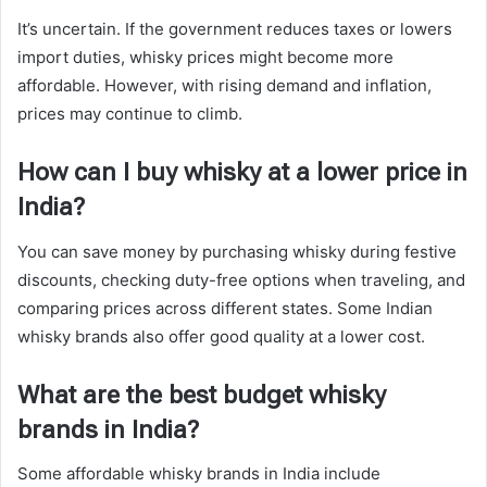
It’s uncertain. If the government reduces taxes or lowers
import duties, whisky prices might become more
affordable. However, with rising demand and inflation,
prices may continue to climb.
How can I buy whisky at a lower price in
India?
You can save money by purchasing whisky during festive
discounts, checking duty-free options when traveling, and
comparing prices across different states. Some Indian
whisky brands also offer good quality at a lower cost.
What are the best budget whisky
brands in India?
Some affordable whisky brands in India include