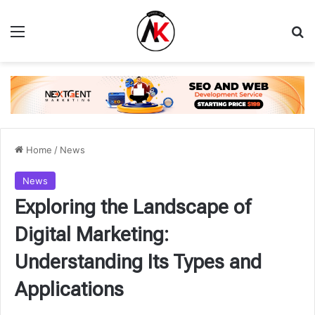
Menu
Se
Home
/
News
News
Exploring the Landscape of
Digital Marketing:
Understanding Its Types and
Applications