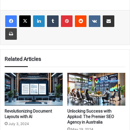
LinkedIn
Tumblr
Pinterest
Reddit
VKontakte
Share via Email
Print
Related Articles
Revolutionizing Document
Unlocking Success with
Layouts with AI
Appkod: The Premier SEO
Agency in Australia
July 3, 2024
May 19, 2024