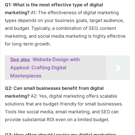
Q1: What is the most effective type of digital
marketing?
A1: The effectiveness of digital marketing
types depends on your business goals, target audience,
and budget. Typically, a combination of SEO, content
marketing, and social media marketing is highly effective
for long-term growth.
See also
Website Design with
Appkod: Crafting Digital
Masterpieces
Q2: Can small businesses benefit from digital
marketing?
A2: Yes, digital marketing offers scalable
solutions that are budget-friendly for small businesses.
Tools like social media, email marketing, and SEO can
provide substantial ROI even on a limited budget.
Q3: How often should I revise my digital marketing