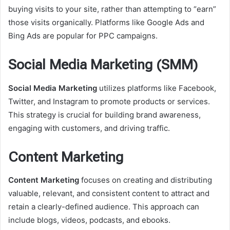
buying visits to your site, rather than attempting to “earn”
those visits organically. Platforms like Google Ads and
Bing Ads are popular for PPC campaigns.
Social Media Marketing (SMM)
Social Media Marketing
utilizes platforms like Facebook,
Twitter, and Instagram to promote products or services.
This strategy is crucial for building brand awareness,
engaging with customers, and driving traffic.
Content Marketing
Content Marketing
focuses on creating and distributing
valuable, relevant, and consistent content to attract and
retain a clearly-defined audience. This approach can
include blogs, videos, podcasts, and ebooks.