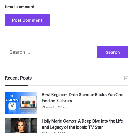
time I comment.
Search
for:
Recent Posts
Best Beginner Data Science Books You Can
Find on Z-library
May 15, 2026
Holly Marie Combs: A Deep Dive into the Life
and Legacy of the Iconic TV Star