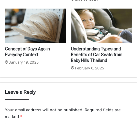
Concept of Days Ago in
Understanding Types and
Everyday Context
Benefits of Car Seats from
Baby Hills Thailand
January 19, 2025
February 6, 2025
Leave a Reply
Your email address will not be published.
Required fields are
marked
*
C
o