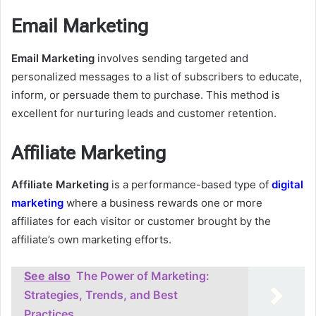
Email Marketing
Email Marketing
involves sending targeted and
personalized messages to a list of subscribers to educate,
inform, or persuade them to purchase. This method is
excellent for nurturing leads and customer retention.
Affiliate Marketing
Affiliate Marketing
is a performance-based type of
digital
marketing
where a business rewards one or more
affiliates for each visitor or customer brought by the
affiliate’s own marketing efforts.
See also
The Power of Marketing:
Strategies, Trends, and Best
Practices