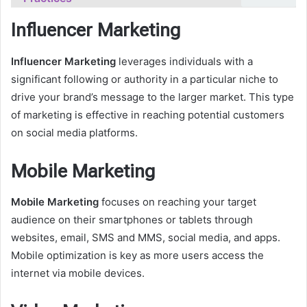
Influencer Marketing
Influencer Marketing
leverages individuals with a
significant following or authority in a particular niche to
drive your brand’s message to the larger market. This type
of marketing is effective in reaching potential customers
on social media platforms.
Mobile Marketing
Mobile Marketing
focuses on reaching your target
audience on their smartphones or tablets through
websites, email, SMS and MMS, social media, and apps.
Mobile optimization is key as more users access the
internet via mobile devices.