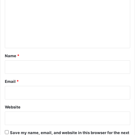
m
m
e
n
t
*
Name
*
Email
*
Website
Save my name, email, and website in this browser for the next