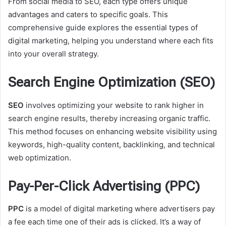
From social media to SEO, each type offers unique
advantages and caters to specific goals. This
comprehensive guide explores the essential types of
digital marketing, helping you understand where each fits
into your overall strategy.
Search Engine Optimization (SEO)
SEO
involves optimizing your website to rank higher in
search engine results, thereby increasing organic traffic.
This method focuses on enhancing website visibility using
keywords, high-quality content, backlinking, and technical
web optimization.
Pay-Per-Click Advertising (PPC)
PPC
is a model of digital marketing where advertisers pay
a fee each time one of their ads is clicked. It’s a way of