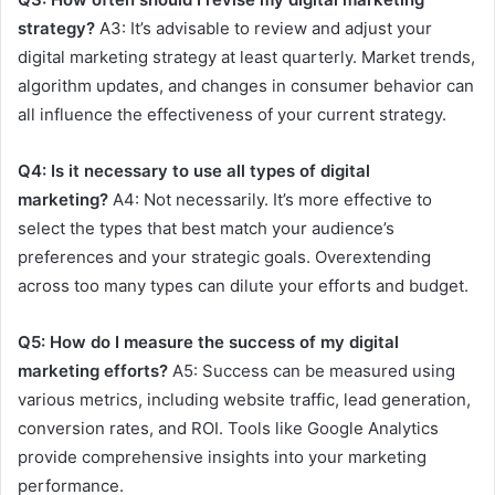
strategy?
A3: It’s advisable to review and adjust your
digital marketing strategy at least quarterly. Market trends,
algorithm updates, and changes in consumer behavior can
all influence the effectiveness of your current strategy.
Q4: Is it necessary to use all types of digital
marketing?
A4: Not necessarily. It’s more effective to
select the types that best match your audience’s
preferences and your strategic goals. Overextending
across too many types can dilute your efforts and budget.
Q5: How do I measure the success of my digital
marketing efforts?
A5: Success can be measured using
various metrics, including website traffic, lead generation,
conversion rates, and ROI. Tools like Google Analytics
provide comprehensive insights into your marketing
performance.