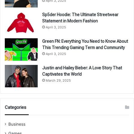
April 3, 2025
Sp5der Hoodie: The Ultimate Streetwear
Statement in Modern Fashion
April 3, 2025
Green FN: Everything You Need to Know About
This Trending Gaming Term and Community
April 3, 2025
Justin and Hailey Bieber: A Love Story That
Captivates the World
March 29, 2025
Categories
Business
Games