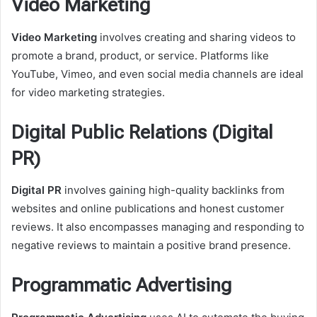
Video Marketing
Video Marketing
involves creating and sharing videos to
promote a brand, product, or service. Platforms like
YouTube, Vimeo, and even social media channels are ideal
for video marketing strategies.
Digital Public Relations (Digital
PR)
Digital PR
involves gaining high-quality backlinks from
websites and online publications and honest customer
reviews. It also encompasses managing and responding to
negative reviews to maintain a positive brand presence.
Programmatic Advertising