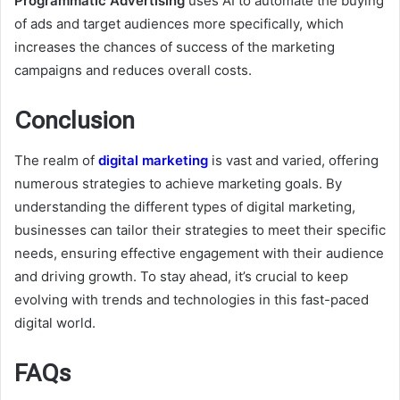
Programmatic Advertising
uses AI to automate the buying
of ads and target audiences more specifically, which
increases the chances of success of the marketing
campaigns and reduces overall costs.
Conclusion
The realm of
digital marketing
is vast and varied, offering
numerous strategies to achieve marketing goals. By
understanding the different types of digital marketing,
businesses can tailor their strategies to meet their specific
needs, ensuring effective engagement with their audience
and driving growth. To stay ahead, it’s crucial to keep
evolving with trends and technologies in this fast-paced
digital world.
FAQs