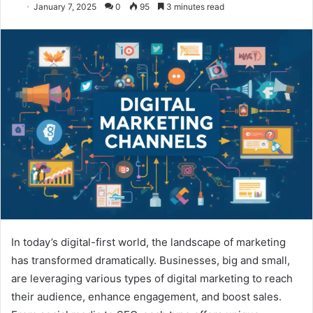
January 7, 2025
0
95
3 minutes read
In today’s digital-first world, the landscape of marketing
has transformed dramatically. Businesses, big and small,
are leveraging various types of digital marketing to reach
their audience, enhance engagement, and boost sales.