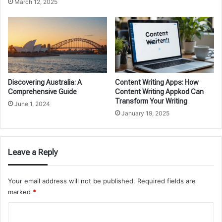
March 12, 2025
Discovering Australia: A
Content Writing Apps: How
Comprehensive Guide
Content Writing Appkod Can
Transform Your Writing
June 1, 2024
January 19, 2025
Leave a Reply
Your email address will not be published.
Required fields are
marked
*
C