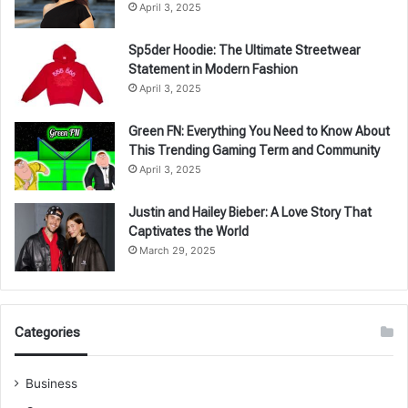
April 3, 2025
Sp5der Hoodie: The Ultimate Streetwear
Statement in Modern Fashion
April 3, 2025
Green FN: Everything You Need to Know About
This Trending Gaming Term and Community
April 3, 2025
Justin and Hailey Bieber: A Love Story That
Captivates the World
March 29, 2025
Categories
Business