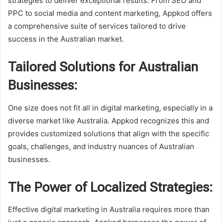
strategies to deliver exceptional results. From SEO and
PPC to social media and content marketing, Appkod offers
a comprehensive suite of services tailored to drive
success in the Australian market.
Tailored Solutions for Australian
Businesses:
One size does not fit all in digital marketing, especially in a
diverse market like Australia. Appkod recognizes this and
provides customized solutions that align with the specific
goals, challenges, and industry nuances of Australian
businesses.
The Power of Localized Strategies:
Effective digital marketing in Australia requires more than