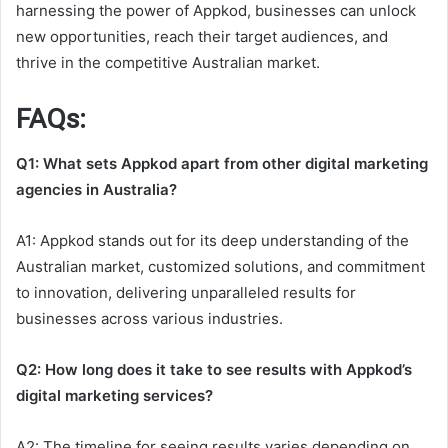
harnessing the power of Appkod, businesses can unlock
new opportunities, reach their target audiences, and
thrive in the competitive Australian market.
FAQs:
Q1: What sets Appkod apart from other digital marketing
agencies in Australia?
A1: Appkod stands out for its deep understanding of the
Australian market, customized solutions, and commitment
to innovation, delivering unparalleled results for
businesses across various industries.
Q2: How long does it take to see results with Appkod’s
digital marketing services?
A2: The timeline for seeing results varies depending on