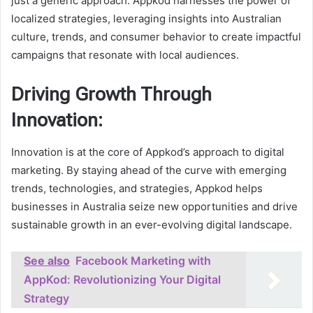
just a generic approach. Appkod harnesses the power of
localized strategies, leveraging insights into Australian
culture, trends, and consumer behavior to create impactful
campaigns that resonate with local audiences.
Driving Growth Through
Innovation:
Innovation is at the core of Appkod’s approach to digital
marketing. By staying ahead of the curve with emerging
trends, technologies, and strategies, Appkod helps
businesses in Australia seize new opportunities and drive
sustainable growth in an ever-evolving digital landscape.
See also
Facebook Marketing with
AppKod: Revolutionizing Your Digital
Strategy