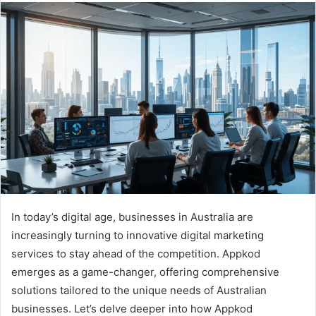
In today’s digital age, businesses in Australia are
increasingly turning to innovative digital marketing
services to stay ahead of the competition. Appkod
emerges as a game-changer, offering comprehensive
solutions tailored to the unique needs of Australian
businesses. Let’s delve deeper into how Appkod