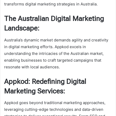
transforms digital marketing strategies in Australia.
The Australian Digital Marketing
Landscape:
Australia’s dynamic market demands agility and creativity
in digital marketing efforts. Appkod excels in
understanding the intricacies of the Australian market,
enabling businesses to craft targeted campaigns that
resonate with local audiences.
Appkod: Redefining Digital
Marketing Services:
Appkod goes beyond traditional marketing approaches,
leveraging cutting-edge technologies and data-driven