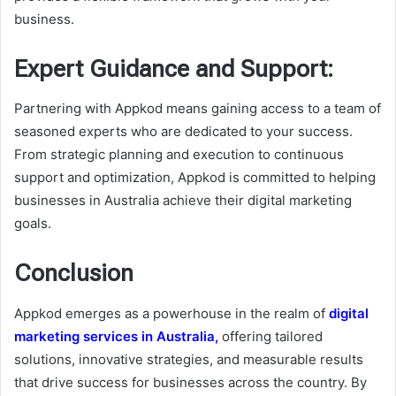
business.
Expert Guidance and Support:
Partnering with Appkod means gaining access to a team of
seasoned experts who are dedicated to your success.
From strategic planning and execution to continuous
support and optimization, Appkod is committed to helping
businesses in Australia achieve their digital marketing
goals.
Conclusion
Appkod emerges as a powerhouse in the realm of
digital
marketing services in Australia,
offering tailored
solutions, innovative strategies, and measurable results
that drive success for businesses across the country. By