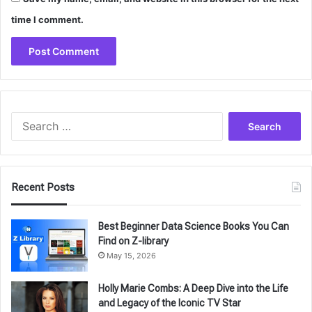
time I comment.
Search
for:
Recent Posts
Best Beginner Data Science Books You Can
Find on Z-library
May 15, 2026
Holly Marie Combs: A Deep Dive into the Life
and Legacy of the Iconic TV Star