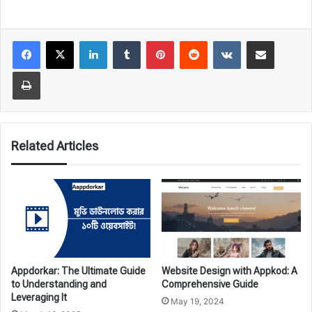
LinkedIn
Tumblr
Pinterest
Reddit
VKontakte
Share via Email
Print
Related Articles
Appdorkar: The Ultimate Guide
Website Design with Appkod: A
to Understanding and
Comprehensive Guide
Leveraging It
May 19, 2024