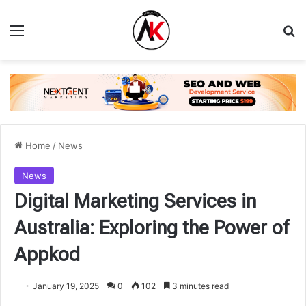
Menu
Se
Home
/
News
News
Digital Marketing Services in
Australia: Exploring the Power of
Appkod
January 19, 2025
0
102
3 minutes read