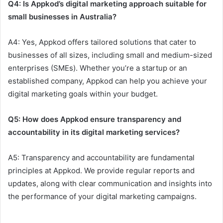
Q4: Is Appkod’s digital marketing approach suitable for
small businesses in Australia?
A4: Yes, Appkod offers tailored solutions that cater to
businesses of all sizes, including small and medium-sized
enterprises (SMEs). Whether you’re a startup or an
established company, Appkod can help you achieve your
digital marketing goals within your budget.
Q5: How does Appkod ensure transparency and
accountability in its digital marketing services?
A5: Transparency and accountability are fundamental
principles at Appkod. We provide regular reports and
updates, along with clear communication and insights into
the performance of your digital marketing campaigns.