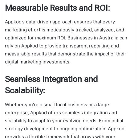
Measurable Results and ROI:
Appkod’s data-driven approach ensures that every
marketing effort is meticulously tracked, analyzed, and
optimized for maximum ROI. Businesses in Australia can
rely on Appkod to provide transparent reporting and
measurable results that demonstrate the impact of their
digital marketing investments.
Seamless Integration and
Scalability:
Whether you’re a small local business or a large
enterprise, Appkod offers seamless integration and
scalability to adapt to your evolving needs. From initial
strategy development to ongoing optimization, Appkod
provides a flexible framework that grows with your