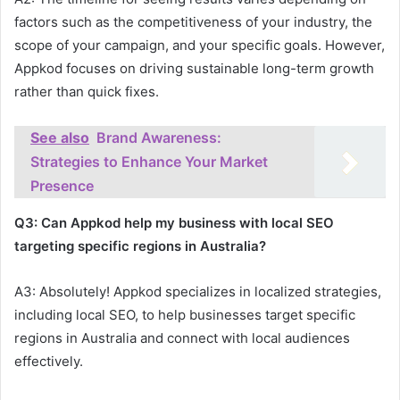
factors such as the competitiveness of your industry, the
scope of your campaign, and your specific goals. However,
Appkod focuses on driving sustainable long-term growth
rather than quick fixes.
See also
Brand Awareness:
Strategies to Enhance Your Market
Presence
Q3: Can Appkod help my business with local SEO
targeting specific regions in Australia?
A3: Absolutely! Appkod specializes in localized strategies,
including local SEO, to help businesses target specific
regions in Australia and connect with local audiences
effectively.